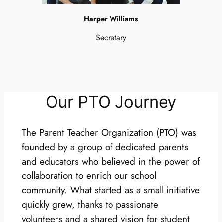
Harper Williams
Secretary
Our PTO Journey
The Parent Teacher Organization (PTO) was
founded by a group of dedicated parents
and educators who believed in the power of
collaboration to enrich our school
community. What started as a small initiative
quickly grew, thanks to passionate
volunteers and a shared vision for student