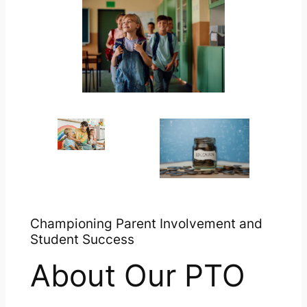
Championing Parent Involvement and
Student Success
About Our PTO