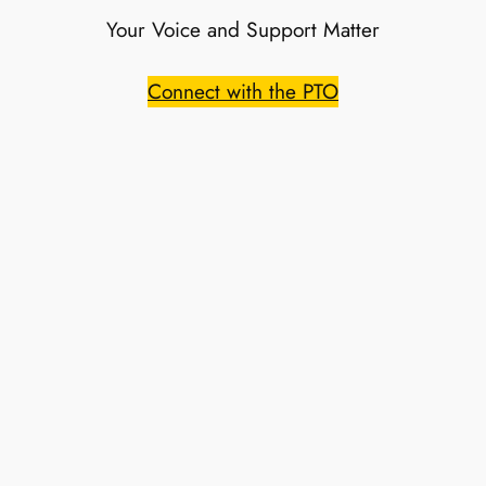
Your Voice and Support Matter
Connect with the PTO