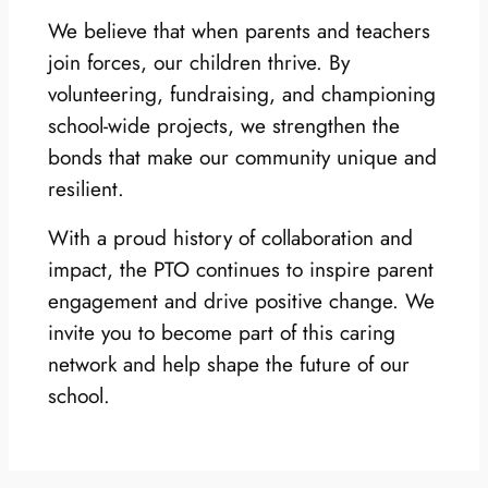
We believe that when parents and teachers
join forces, our children thrive. By
volunteering, fundraising, and championing
school-wide projects, we strengthen the
bonds that make our community unique and
resilient.
With a proud history of collaboration and
impact, the PTO continues to inspire parent
engagement and drive positive change. We
invite you to become part of this caring
network and help shape the future of our
school.