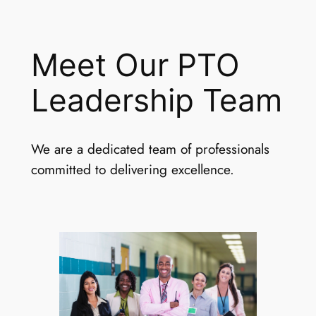
Meet Our PTO
Leadership Team
We are a dedicated team of professionals
committed to delivering excellence.