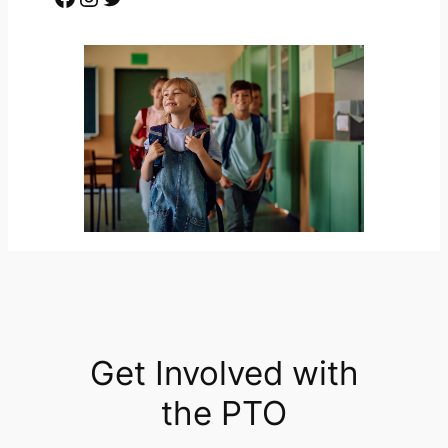
Get Involved with
the PTO