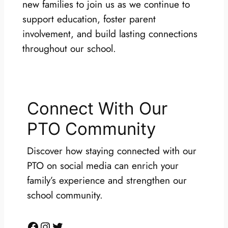
new families to join us as we continue to
support education, foster parent
involvement, and build lasting connections
throughout our school.
Connect With Our
PTO Community
Discover how staying connected with our
PTO on social media can enrich your
family’s experience and strengthen our
school community.
Facebook
Instagram
Twitter