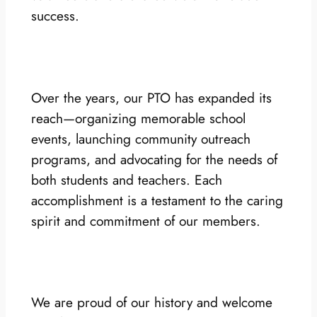
success.
Over the years, our PTO has expanded its
reach—organizing memorable school
events, launching community outreach
programs, and advocating for the needs of
both students and teachers. Each
accomplishment is a testament to the caring
spirit and commitment of our members.
We are proud of our history and welcome