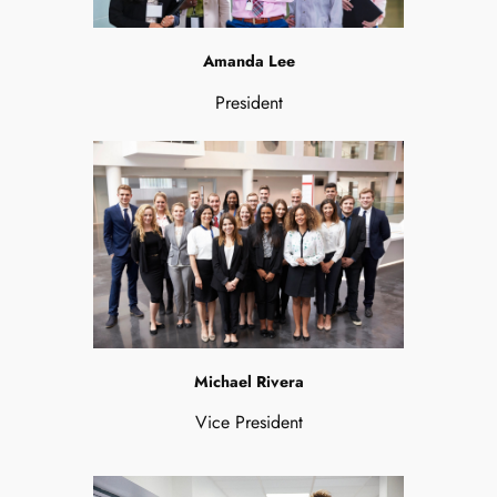
Amanda Lee
President
Michael Rivera
Vice President