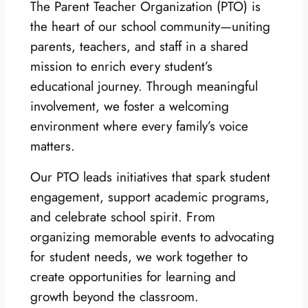
The Parent Teacher Organization (PTO) is
the heart of our school community—uniting
parents, teachers, and staff in a shared
mission to enrich every student’s
educational journey. Through meaningful
involvement, we foster a welcoming
environment where every family’s voice
matters.
Our PTO leads initiatives that spark student
engagement, support academic programs,
and celebrate school spirit. From
organizing memorable events to advocating
for student needs, we work together to
create opportunities for learning and
growth beyond the classroom.