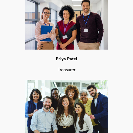
Priya Patel
Treasurer