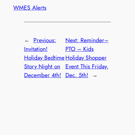
WMES Alerts
←
Previous:
Next:
Reminder–
Invitation!
PTO – Kids
Holiday Bedtime
Holiday Shopper
Story Night on
Event This Friday,
December 4th!
Dec. 5th!
→