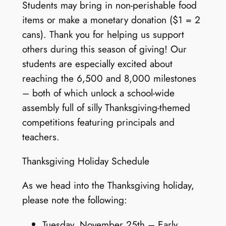
Students may bring in non-perishable food
items or make a monetary donation ($1 = 2
cans). Thank you for helping us support
others during this season of giving! Our
students are especially excited about
reaching the 6,500 and 8,000 milestones
– both of which unlock a school-wide
assembly full of silly Thanksgiving-themed
competitions featuring principals and
teachers.
Thanksgiving Holiday Schedule
As we head into the Thanksgiving holiday,
please note the following:
Tuesday, November 25th – Early