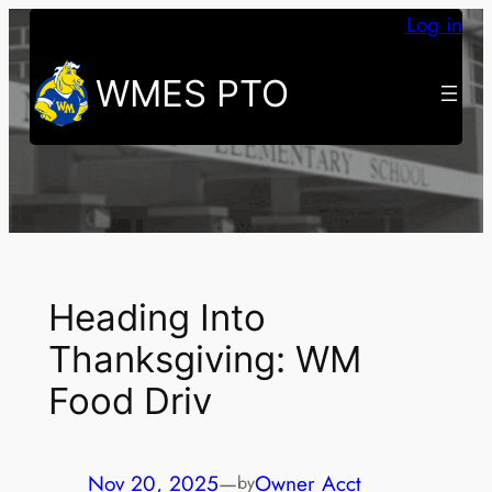
Skip
Log in
to
WMES PTO
content
Heading Into
Thanksgiving: WM
Food Driv
Nov 20, 2025
—
Owner Acct
by