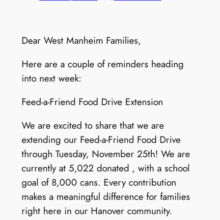
Dear West Manheim Families,
Here are a couple of reminders heading
into next week:
Feed-a-Friend Food Drive Extension
We are excited to share that we are
extending our Feed-a-Friend Food Drive
through Tuesday, November 25th! We are
currently at 5,022 donated , with a school
goal of 8,000 cans. Every contribution
makes a meaningful difference for families
right here in our Hanover community.