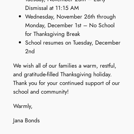
Dismissal at 11:15 AM
Wednesday, November 26th through
Monday, December 1st – No School
for Thanksgiving Break
School resumes on Tuesday, December
2nd
We wish all of our families a warm, restful,
and gratitude-filled Thanksgiving holiday.
Thank you for your continued support of our
school and community!
Warmly,
Jana Bonds